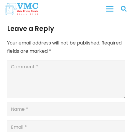
Leave a Reply
Your email address will not be published.
Required
fields are marked
*