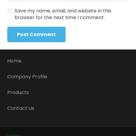
Save my name, email, and website in this
browser for the next time I comment.
Post Comment
Home
Company Profile
Products
Contact Us