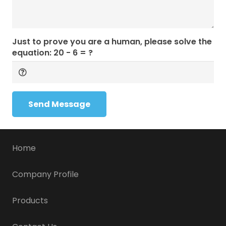
Just to prove you are a human, please solve the
equation:
20 - 6 = ?
Send Message
Home
Company Profile
Products