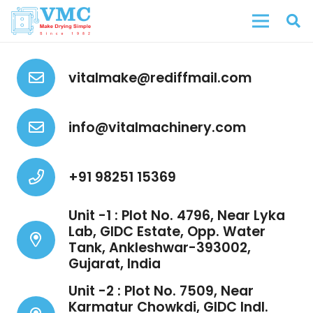
vitalmake@rediffmail.com
info@vitalmachinery.com
+91 98251 15369
Unit -1 : Plot No. 4796, Near Lyka
Lab, GIDC Estate, Opp. Water
Tank, Ankleshwar-393002,
Gujarat, India
Unit -2 : Plot No. 7509, Near
Karmatur Chowkdi, GIDC Indl.