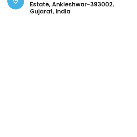
Estate, Ankleshwar-393002,
Gujarat, India