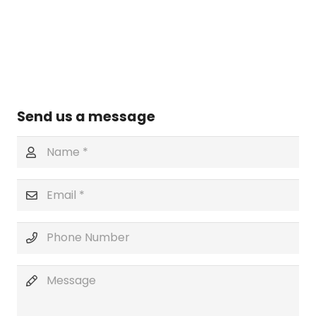
Send us a message