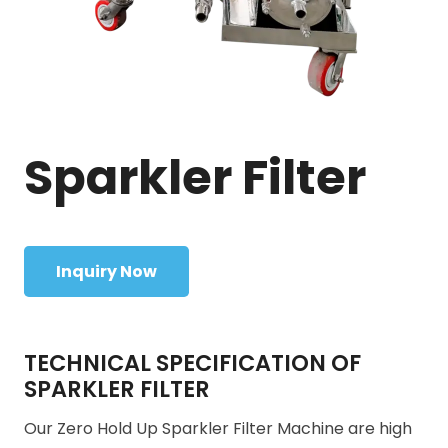
Sparkler Filter
Inquiry Now
TECHNICAL SPECIFICATION OF
SPARKLER FILTER
Our Zero Hold Up Sparkler Filter Machine are high