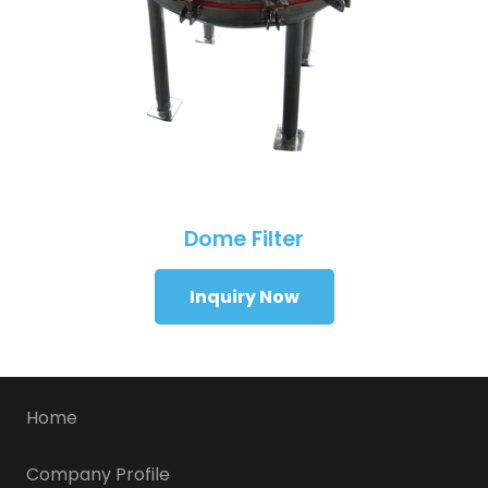
Dome Filter
Inquiry Now
Home
Company Profile