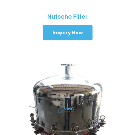
Nutsche Filter
Inquiry Now