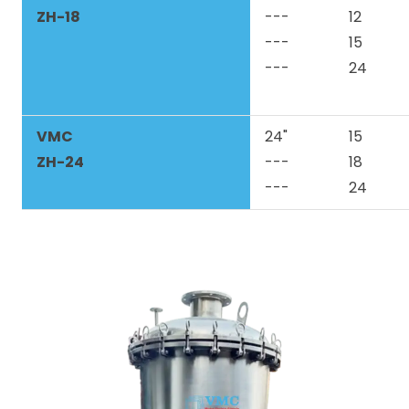
ZH-18
---
12
---
15
---
24
VMC
24"
15
ZH-24
---
18
---
24