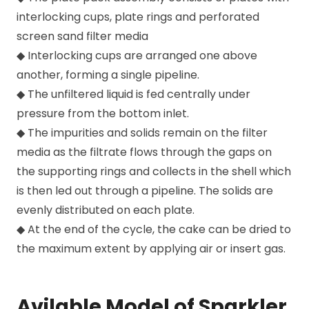
interlocking cups, plate rings and perforated
screen sand filter media
◆ Interlocking cups are arranged one above
another, forming a single pipeline.
◆ The unfiltered liquid is fed centrally under
pressure from the bottom inlet.
◆ The impurities and solids remain on the filter
media as the filtrate flows through the gaps on
the supporting rings and collects in the shell which
is then led out through a pipeline. The solids are
evenly distributed on each plate.
◆ At the end of the cycle, the cake can be dried to
the maximum extent by applying air or insert gas.
Avilable Model of Sparkler