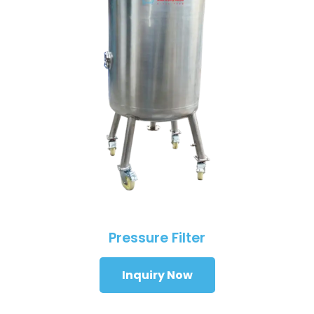
Pressure Filter
Inquiry Now