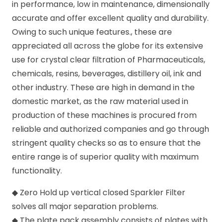
in performance, low in maintenance, dimensionally
accurate and offer excellent quality and durability.
Owing to such unique features., these are
appreciated all across the globe for its extensive
use for crystal clear filtration of Pharmaceuticals,
chemicals, resins, beverages, distillery oil, ink and
other industry. These are high in demand in the
domestic market, as the raw material used in
production of these machines is procured from
reliable and authorized companies and go through
stringent quality checks so as to ensure that the
entire range is of superior quality with maximum
functionality.
◆ Zero Hold up vertical closed Sparkler Filter
solves all major separation problems.
◆ The plate pack assembly consists of plates with