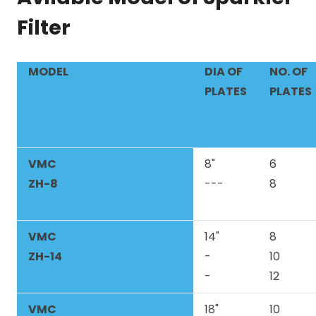
Filter
MODEL
DIA OF
NO. OF
PLATES
PLATES
VMC
8"
6
ZH-8
---
8
VMC
14"
8
ZH-14
-
10
-
12
VMC
18"
10