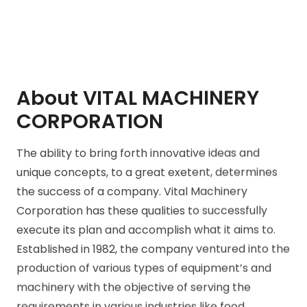
About VITAL MACHINERY
CORPORATION
The ability to bring forth innovative ideas and
unique concepts, to a great exetent, determines
the success of a company. Vital Machinery
Corporation has these qualities to successfully
execute its plan and accomplish what it aims to.
Established in 1982, the company ventured into the
production of various types of equipment’s and
machinery with the objective of serving the
requirements in various industries like food,