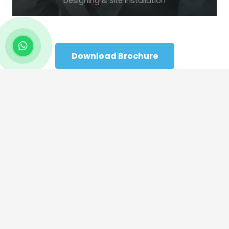
Designing & Site Installation
Download Brochure
Home
Company Profile
Products
Contact Us