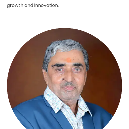
growth and innovation.