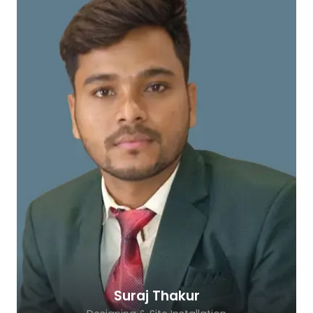
Suraj Thakur