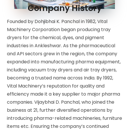
Company History
Founded by Dohjibhai K. Panchal in 1982, Vital
Machinery Corporation began producing tray
dryers for the chemical, dyes, and pigment
industries in Ankleshwar. As the pharmaceutical
and API sectors grew in the region, the company
expanded into manufacturing pharma equipment,
including vacuum tray dryers and air tray dryers,
becoming a trusted name across India. By 1992,
Vital Machinery’s reputation for quality and
efficiency made it a key supplier to major pharma
companies. Vijaybhai D. Panchal, who joined the
business at 21, further diversified operations by
introducing pharma-related machineries, furniture
items etc. Ensuring the company’s continued