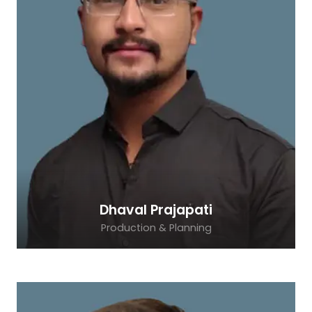
Dhaval Prajapati
Production & Planning