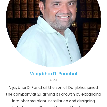
Vijaybhai D. Panchal
CEO
Vijaybhai D. Panchal, the son of Dohjibhai, joined
the company at 21, driving its growth by expanding
into pharma plant installation and designing