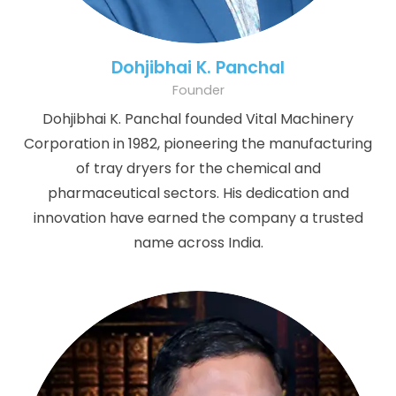
Dohjibhai K. Panchal
Founder
Dohjibhai K. Panchal founded Vital Machinery
Corporation in 1982, pioneering the manufacturing
of tray dryers for the chemical and
pharmaceutical sectors. His dedication and
innovation have earned the company a trusted
name across India.