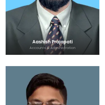
Aashish Prajapati
Accounts & Administration