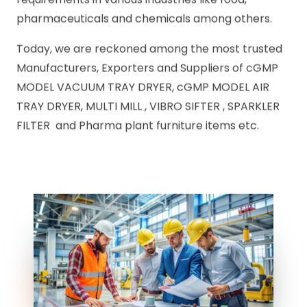
pharmaceuticals and chemicals among others.
Today, we are reckoned among the most trusted
Manufacturers, Exporters and Suppliers of cGMP
MODEL VACUUM TRAY DRYER, cGMP MODEL AIR
TRAY DRYER, MULTI MILL , VIBRO SIFTER , SPARKLER
FILTER and Pharma plant furniture items etc.