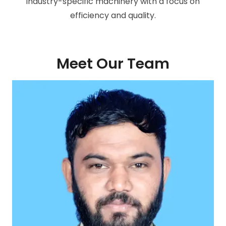
industry-specific machinery with a focus on
efficiency and quality.
Meet Our Team