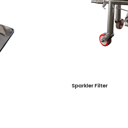
Sparkler Filter