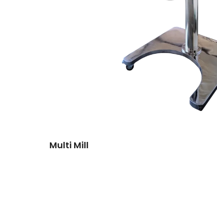
Multi Mill