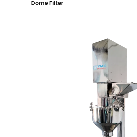
Dome Filter