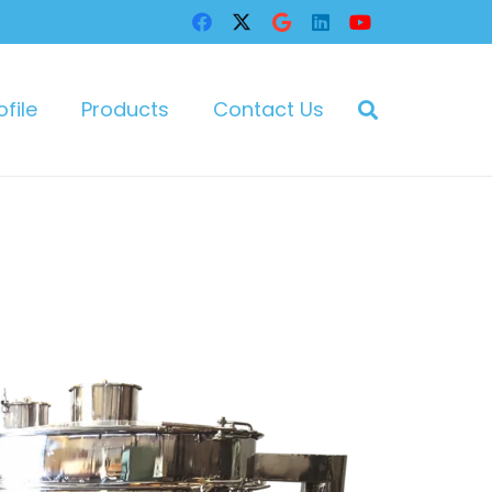
file
Products
Contact Us