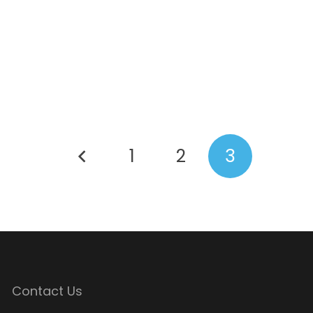
1
2
3
Contact Us