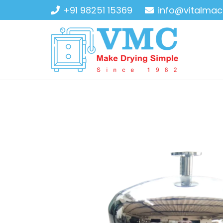
+91 98251 15369
info@vitalmac