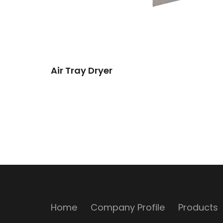
Air Tray Dryer
Home
Company Profile
Products