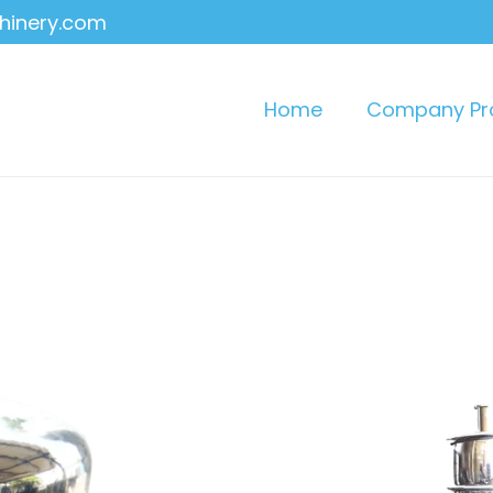
hinery.com
Home
Company Pro