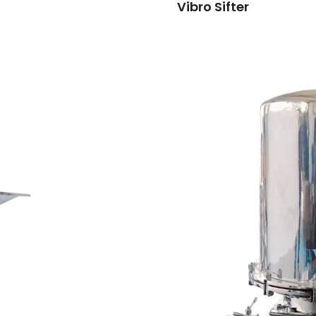
Vibro Sifter